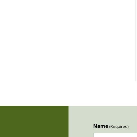
Name
(Required)