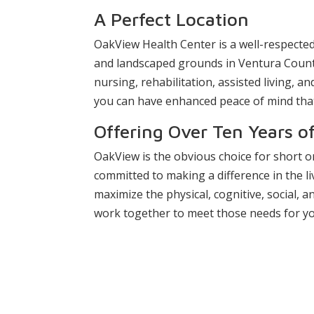
A Perfect Location
OakView Health Center is a well-respected
and landscaped grounds in Ventura County.
nursing, rehabilitation, assisted living, 
you can have enhanced peace of mind that 
Offering Over Ten Years o
OakView is the obvious choice for short 
committed to making a difference in the liv
maximize the physical, cognitive, social, an
work together to meet those needs for yo