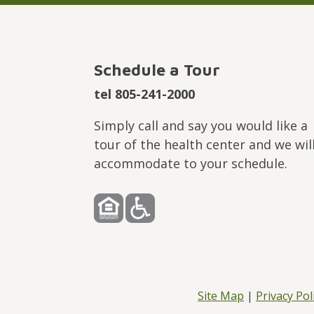
Schedule a Tour
tel 805-241-2000
Simply call and say you would like a
tour of the health center and we wil
accommodate to your schedule.
Site Map
|
Privacy Pol