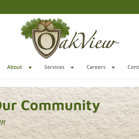
About
Services
Careers
Cont
Our Community
on