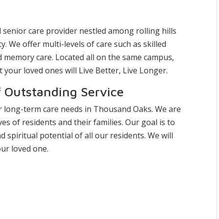
 senior care provider nestled among rolling hills
 We offer multi-levels of care such as skilled
and memory care. Located all on the same campus,
your loved ones will Live Better, Live Longer.
f Outstanding Service
or long-term care needs in Thousand Oaks. We are
es of residents and their families. Our goal is to
d spiritual potential of all our residents. We will
ur loved one.