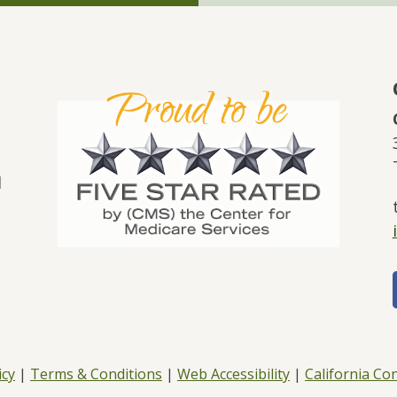
l
icy
|
Terms & Conditions
|
Web Accessibility
|
California C