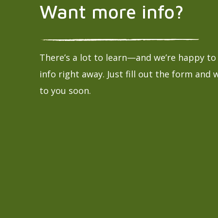
Want more info?
There’s a lot to learn—and we’re happy t
info right away. Just fill out the form and 
to you soon.