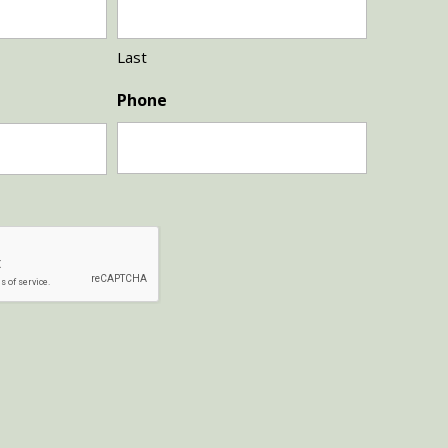
Last
Phone