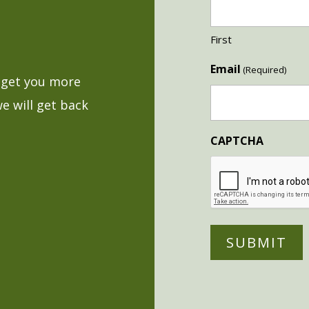
First
Email
(Required)
o get you more
we will get back
CAPTCHA