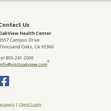
Contact Us
OakView Health Center
3557 Campus Drive
Thousand Oaks, CA 91360
tel 805-241-2000
info@visitoakview.com
onsumers
|
Client Login