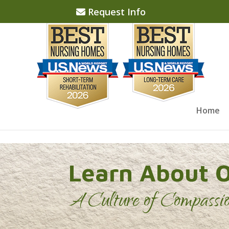
Skip to content
Request Info
Home
Learn About 
A Culture of Compassi