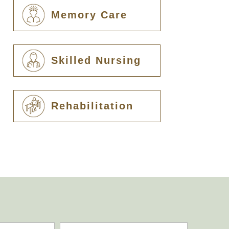
Memory Care
Skilled Nursing
Rehabilitation