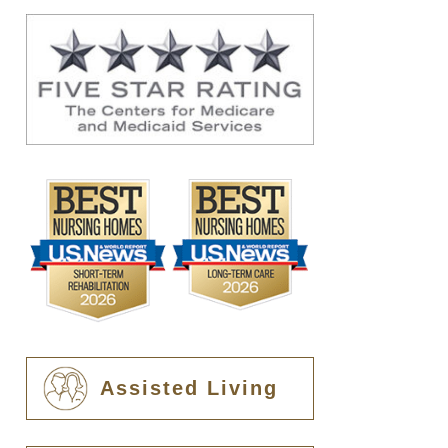
Assisted Living