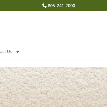
805-241-2000
act Us