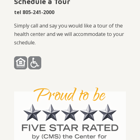
Schedule a Tour
tel 805-241-2000
Simply call and say you would like a tour of the
health center and we will accommodate to your
schedule.