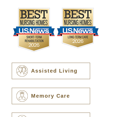
Assisted Living
Memory Care