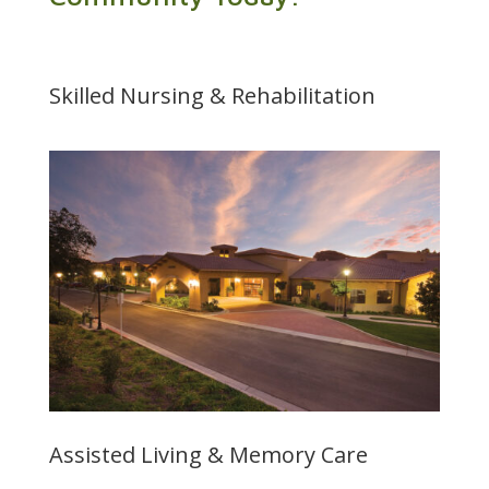
Skilled Nursing & Rehabilitation
Assisted Living & Memory Care