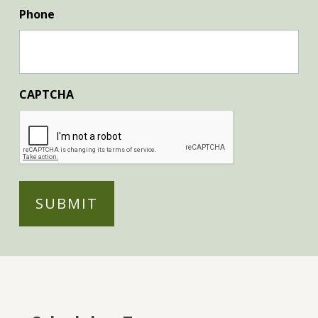
Phone
CAPTCHA