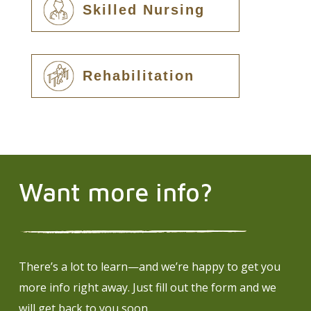
Skilled Nursing
Rehabilitation
Want more info?
There’s a lot to learn—and we’re happy to get you
more info right away. Just fill out the form and we
will get back to you soon.