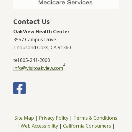
Contact Us
OakView Health Center
3557 Campus Drive
Thousand Oaks, CA 91360
tel 805-241-2000
info@visitoakview.com
Site Map
|
Privacy Policy
|
Terms & Conditions
|
Web Accessibility
|
California Consumers
|