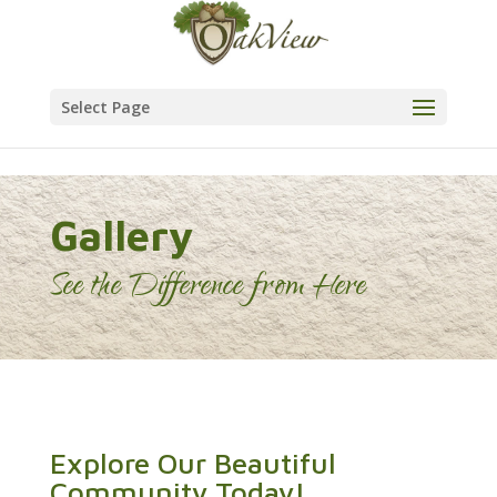
Skip to content
Select Page
Gallery
See the Difference from Here
Explore Our Beautiful
Community Today!