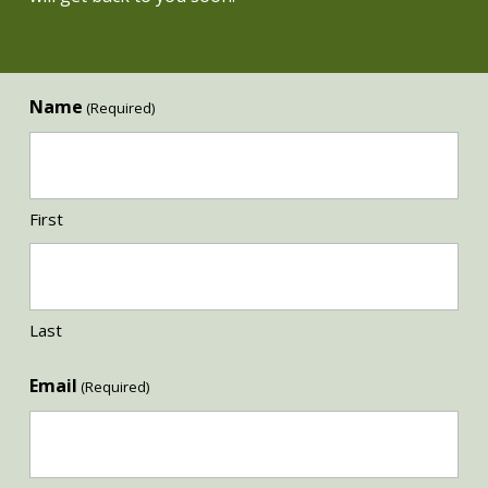
Name
(Required)
First
Last
Email
(Required)