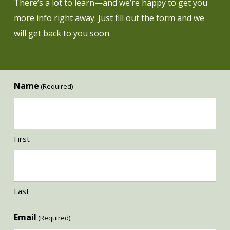
There’s a lot to learn—and we’re happy to get you
more info right away. Just fill out the form and we
will get back to you soon.
Name
(Required)
First
Last
Email
(Required)