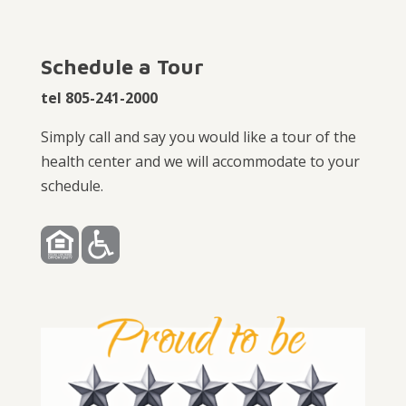
Schedule a Tour
tel 805-241-2000
Simply call and say you would like a tour of the
health center and we will accommodate to your
schedule.