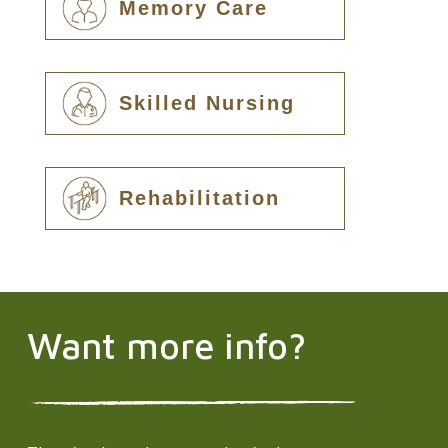
Memory Care
Skilled Nursing
Rehabilitation
Want more info?