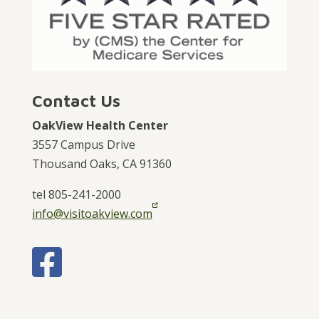
Contact Us
OakView Health Center
3557 Campus Drive
Thousand Oaks, CA 91360
tel 805-241-2000
info@visitoakview.com