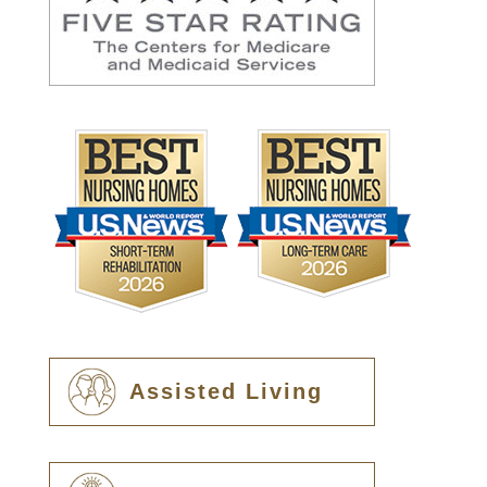
Assisted Living