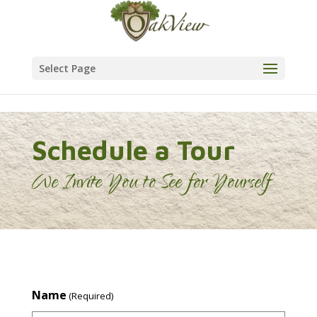
Skip to content
Select Page
Schedule a Tour
We Invite You to See for Yourself
Name
(Required)