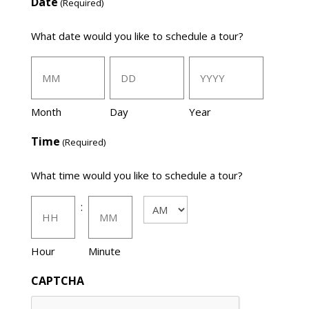
Date
(Required)
What date would you like to schedule a tour?
Month
Day
Year
Time
(Required)
What time would you like to schedule a tour?
:
AM/PM
Hour
Minute
CAPTCHA