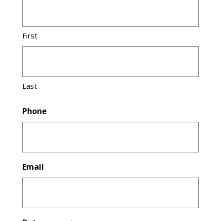
First
Last
Phone
Email