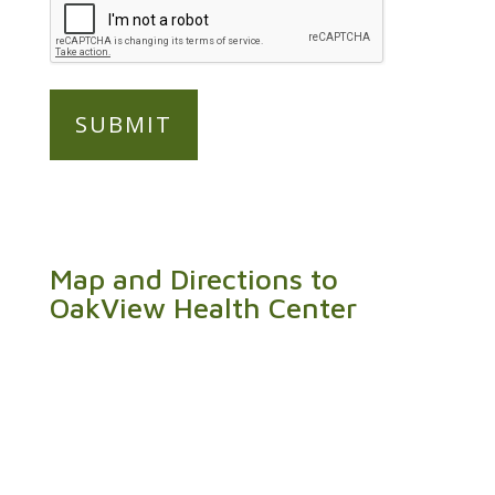
Map and Directions to
OakView Health Center