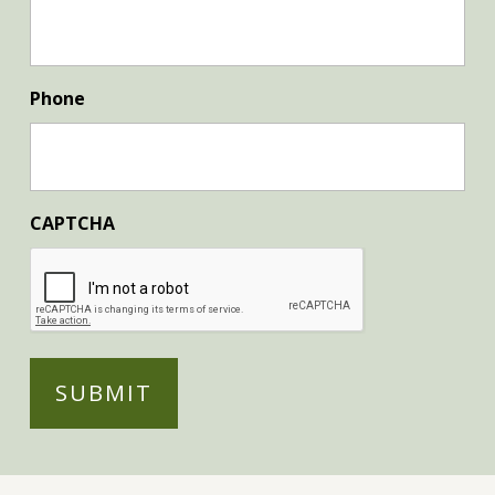
Phone
CAPTCHA